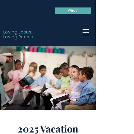
Give
Loving Jesus,
Loving People
2025 Vacation