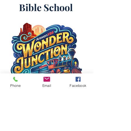
Bible School
Phone
Email
Facebook
First Baptist
Church
Spring City